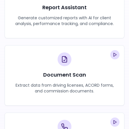
Report Assistant
Generate customized reports with AI for client
analysis, performance tracking, and compliance.
Document Scan
Extract data from driving licenses, ACORD forms,
and commission documents.