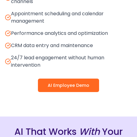
channels
Appointment scheduling and calendar
management
Performance analytics and optimization
CRM data entry and maintenance
24/7 lead engagement without human
intervention
AI Employee Demo
AI That Works
With
Your