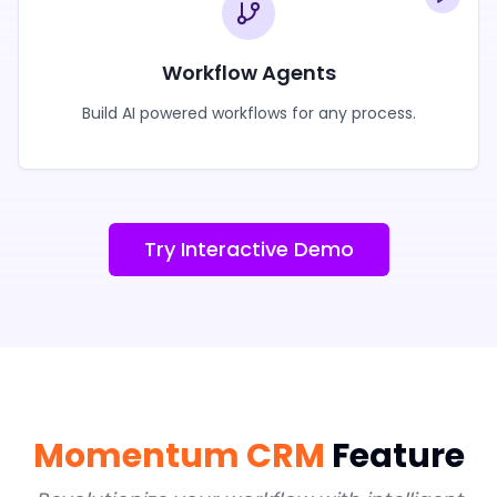
Workflow Agents
Build AI powered workflows for any process.
Try Interactive Demo
Momentum CRM
Feature