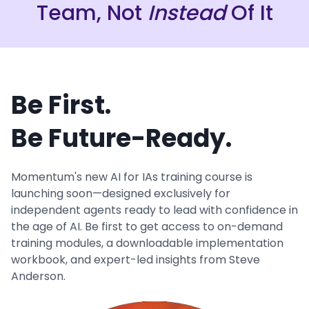
Team, Not
Instead
Of It
Be First.
Be Future-Ready.
Momentum's new AI for IAs training course is
launching soon—designed exclusively for
independent agents ready to lead with confidence in
the age of AI. Be first to get access to on-demand
training modules, a downloadable implementation
workbook, and expert-led insights from Steve
Anderson.