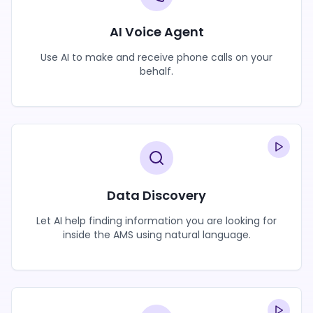
AI Voice Agent
Use AI to make and receive phone calls on your
behalf.
Data Discovery
Let AI help finding information you are looking for
inside the AMS using natural language.