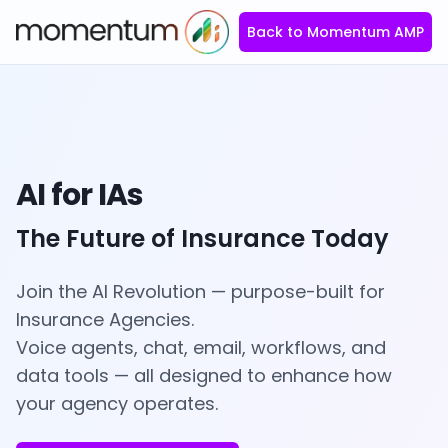
Back to Momentum AMP
AI for IAs
The Future of Insurance Today
Join the AI Revolution — purpose-built for
Insurance Agencies.
Voice agents, chat, email, workflows, and
data tools — all designed to enhance how
your agency operates.