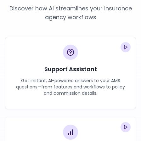
Discover how AI streamlines your insurance
agency workflows
Support Assistant
Get instant, AI-powered answers to your AMS
questions—from features and workflows to policy
and commission details.