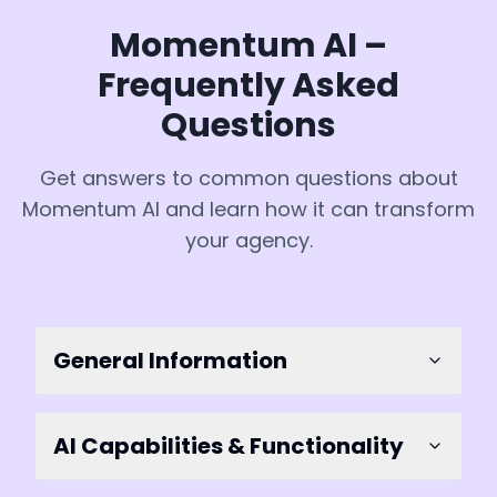
Momentum AI –
Frequently Asked
Questions
Get answers to common questions about
Momentum AI and learn how it can transform
your agency.
General Information
AI Capabilities & Functionality