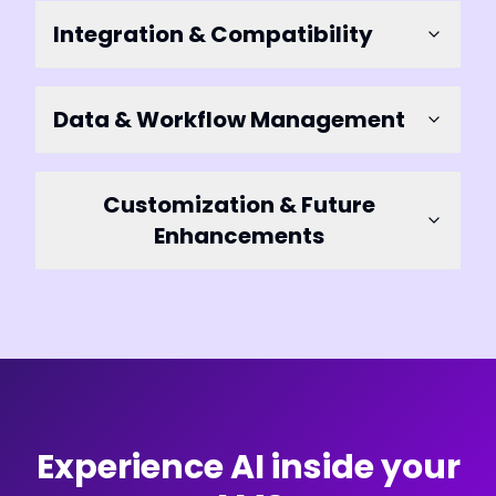
Integration & Compatibility
Data & Workflow Management
Customization & Future
Enhancements
Experience AI inside your