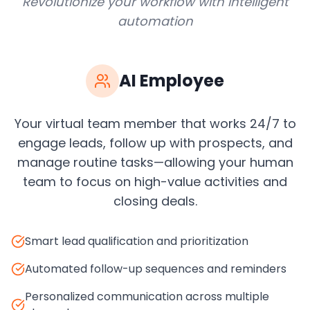
Revolutionize your workflow with intelligent
automation
AI Employee
Your virtual team member that works 24/7 to
engage leads, follow up with prospects, and
manage routine tasks—allowing your human
team to focus on high-value activities and
closing deals.
Smart lead qualification and prioritization
Automated follow-up sequences and reminders
Personalized communication across multiple