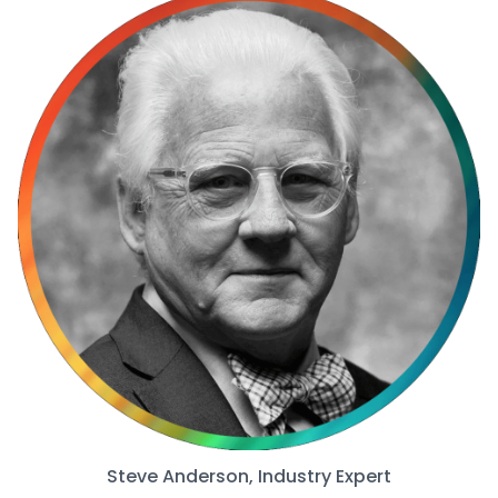
Steve Anderson, Industry Expert