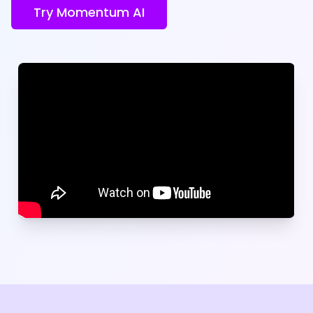
Try Momentum AI