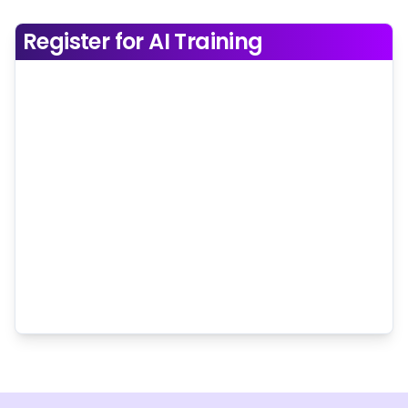
Register for AI Training