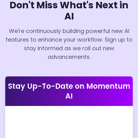
Don't Miss What's Next in
AI
We're continuously building powerful new AI
features to enhance your workflow. Sign up to
stay informed as we roll out new
advancements.
Stay Up-To-Date on Momentum
AI