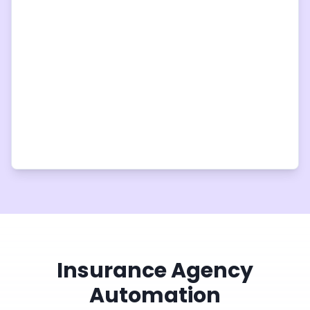
Insurance Agency
Automation